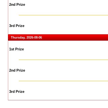
2nd Prize
3rd Prize
Thursday, 2026-08-06
1st Prize
2nd Prize
3rd Prize