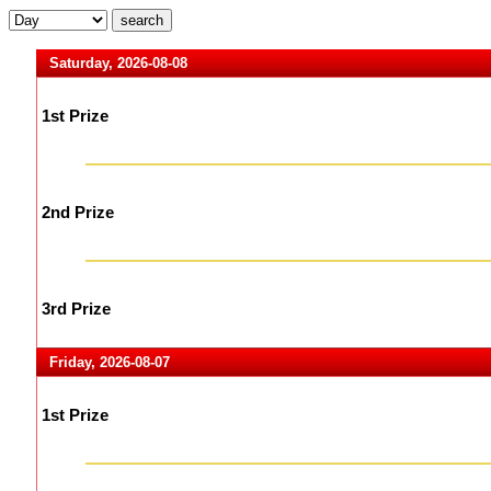
Saturday, 2026-08-08
1st Prize
2nd Prize
3rd Prize
Friday, 2026-08-07
1st Prize